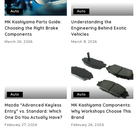
Auto
Auto
MK Kashiyama Parts Guide:
Understanding the
Choosing the Right Brake
Engineering Behind Exotic
Components
Vehicles
March 26, 2026
March 8, 2026
Auto
Auto
Mazda “Advanced Keyless
MK Kashiyama Components:
Entry” vs. Standard: Which
Why Workshops Choose This
One Do You Actually Have?
Brand
February 27, 2026
February 26, 2026