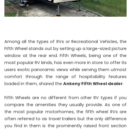
Among all the types of RVs or Recreational Vehicles, the
Fifth Wheel stands out by setting up a large-sized picture
window at the rear end. Fifth Wheels, being one of the
most popular RV kinds, has even more in store to offer its
users exotic panoramic views while serving them utmost
comfort through the range of hospitability features
loaded in them, shared the
Ankeny Fifth Wheel dealer
.
Fifth Wheels are no different from other RV types if you
compare the amenities they usually provide. As one of
the most popular motorhomes, the fifth wheel RVs are
often referred to as travel trailers but the only difference
you find in them is the prominently raised front section