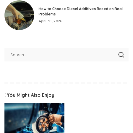
How to Choose Diesel Additives Based on Real
Problems
April 30, 2026
You Might Also Enjoy