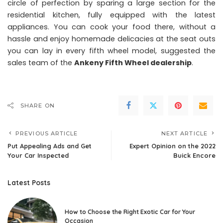
circle of perfection by sparing a large section for the
residential kitchen, fully equipped with the latest
appliances. You can cook your food there, without a
hassle and enjoy homemade delicacies at the seat outs
you can lay in every fifth wheel model, suggested the
sales team of the
Ankeny Fifth Wheel dealership
.
SHARE ON
PREVIOUS ARTICLE
NEXT ARTICLE
Put Appealing Ads and Get
Expert Opinion on the 2022
Your Car Inspected
Buick Encore
Latest Posts
How to Choose the Right Exotic Car for Your
Occasion