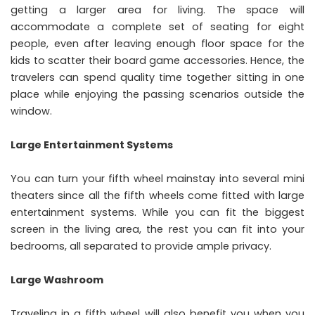
getting a larger area for living. The space will
accommodate a complete set of seating for eight
people, even after leaving enough floor space for the
kids to scatter their board game accessories. Hence, the
travelers can spend quality time together sitting in one
place while enjoying the passing scenarios outside the
window.
Large Entertainment Systems
You can turn your fifth wheel mainstay into several mini
theaters since all the fifth wheels come fitted with large
entertainment systems. While you can fit the biggest
screen in the living area, the rest you can fit into your
bedrooms, all separated to provide ample privacy.
Large Washroom
Traveling in a fifth wheel will also benefit you when you