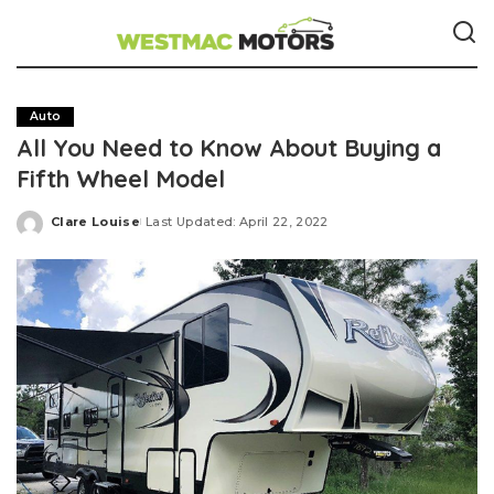
Auto
All You Need to Know About Buying a
Fifth Wheel Model
Clare Louise
Last Updated: April 22, 2022
Posted
by