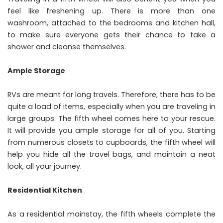
feel like freshening up. There is more than one
washroom, attached to the bedrooms and kitchen hall,
to make sure everyone gets their chance to take a
shower and cleanse themselves.
Ample Storage
RVs are meant for long travels. Therefore, there has to be
quite a load of items, especially when you are traveling in
large groups. The fifth wheel comes here to your rescue.
It will provide you ample storage for all of you. Starting
from numerous closets to cupboards, the fifth wheel will
help you hide all the travel bags, and maintain a neat
look, all your journey.
Residential Kitchen
As a residential mainstay, the fifth wheels complete the