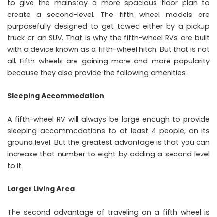
to give the mainstay a more spacious floor plan to
create a second-level. The fifth wheel models are
purposefully designed to get towed either by a pickup
truck or an SUV. That is why the fifth-wheel RVs are built
with a device known as a fifth-wheel hitch. But that is not
all. Fifth wheels are gaining more and more popularity
because they also provide the following amenities:
Sleeping Accommodation
A fifth-wheel RV will always be large enough to provide
sleeping accommodations to at least 4 people, on its
ground level. But the greatest advantage is that you can
increase that number to eight by adding a second level
to it.
Larger Living Area
The second advantage of traveling on a fifth wheel is