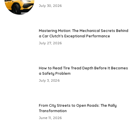
July 30, 2026
Mastering Motion: The Mechanical Secrets Behind
a Car Clutch’s Exceptional Performance
July 27, 2026
How to Read Tire Tread Depth Before It Becomes
a Safety Problem
July 3, 2026
From City Streets to Open Roads: The Rally
Transformation
June 11, 2026