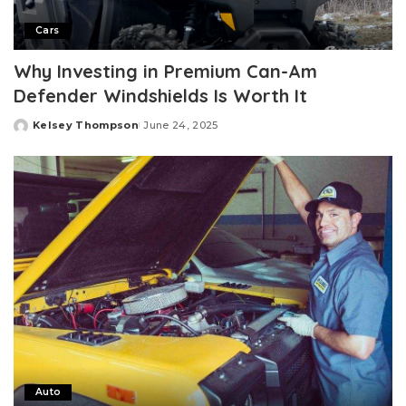
Cars
Why Investing in Premium Can-Am
Defender Windshields Is Worth It
Kelsey Thompson
June 24, 2025
Posted
by
Auto