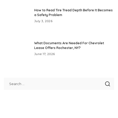
How to Read Tire Tread Depth Before It Becomes
a Safety Problem
July 3, 2026
What Documents Are Needed For Chevrolet
Lease Offers Rochester, NY?
June 17, 2026