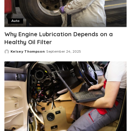
Auto
Why Engine Lubrication Depends on a
Healthy Oil Filter
Kelsey Thompson
September 24, 2025
Posted
by