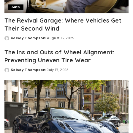
Auto
The Revival Garage: Where Vehicles Get
Their Second Wind
Kelsey Thompson
August 15, 2025
Posted
by
The ins and Outs of Wheel Alignment:
Preventing Uneven Tire Wear
Kelsey Thompson
July 17, 2025
Posted
by