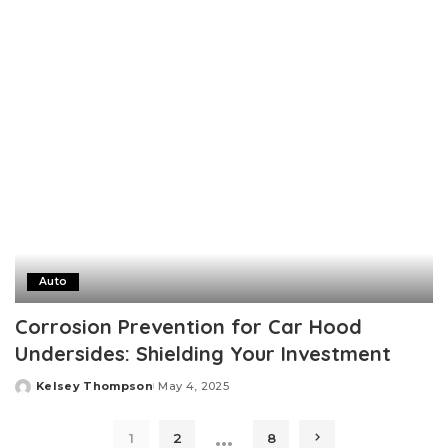
by
Auto
Corrosion Prevention for Car Hood
Undersides: Shielding Your Investment
Kelsey Thompson
May 4, 2025
Posted
by
…
1
2
8