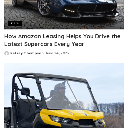
Cars
How Amazon Leasing Helps You Drive the
Latest Supercars Every Year
Kelsey Thompson
June 24, 2025
Posted
by