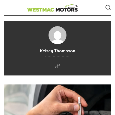
Kelsey Thompson