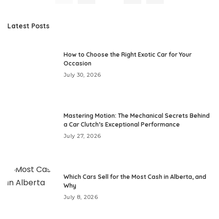
Latest Posts
How to Choose the Right Exotic Car for Your
Occasion
July 30, 2026
Mastering Motion: The Mechanical Secrets Behind
a Car Clutch’s Exceptional Performance
July 27, 2026
Which Cars Sell for the Most Cash in Alberta, and
Why
July 8, 2026