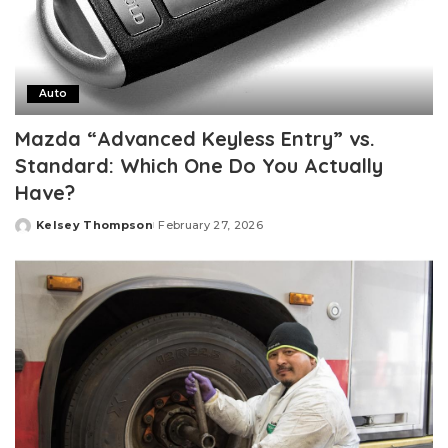
Auto
Mazda “Advanced Keyless Entry” vs.
Standard: Which One Do You Actually
Have?
Kelsey Thompson
February 27, 2026
Posted
by