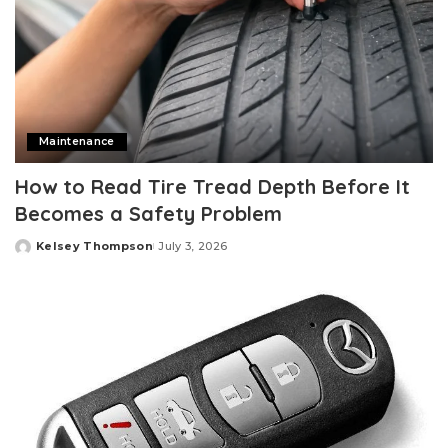
Maintenance
How to Read Tire Tread Depth Before It
Becomes a Safety Problem
Kelsey Thompson
July 3, 2026
Posted
by