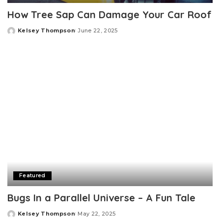
How Tree Sap Can Damage Your Car Roof
Kelsey Thompson
June 22, 2025
Posted
by
Featured
Bugs In a Parallel Universe – A Fun Tale
Kelsey Thompson
May 22, 2025
Posted