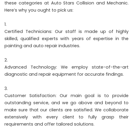
these categories at Auto Stars Collision and Mechanic.
Here’s why you ought to pick us:
Certified Technicians: Our staff is made up of highly
skilled, qualified experts with years of expertise in the
painting and auto repair industries.
Advanced Technology: We employ state-of-the-art
diagnostic and repair equipment for accurate findings.
Customer Satisfaction: Our main goal is to provide
outstanding service, and we go above and beyond to
make sure that our clients are satisfied. We collaborate
extensively with every client to fully grasp their
requirements and offer tailored solutions.