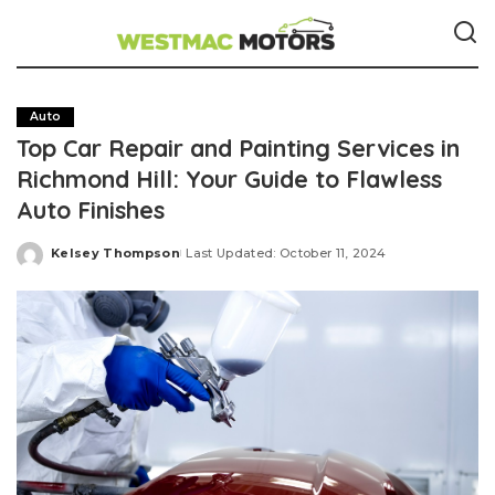
Auto
Top Car Repair and Painting Services in
Richmond Hill: Your Guide to Flawless
Auto Finishes
Kelsey Thompson
Last Updated: October 11, 2024
Posted
by