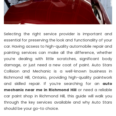
Selecting the right service provider is important and
essential for preserving the look and functionality of your
car. Having acsess to high-quality automobile repair and
painting services can make all the difference, whether
you’re dealing with little scratches, significant body
damage, or just need a new coat of paint. Auto Stars
Collision and Mechanic is a well-known business in
Richmond Hill, Ontario, providing high-quality paintwork
and skilled repair. If you’re searching for an
auto
mechanic near me in Richmond Hill
or need a reliable
car paint shop in Richmond Hill, this guide will walk you
through the key services available and why Auto Stars
should be your go-to choice.