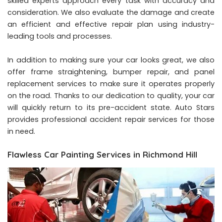
skilled experts approach every task with accuracy and
consideration. We also evaluate the damage and create
an efficient and effective repair plan using industry-
leading tools and processes.
In addition to making sure your car looks great, we also
offer frame straightening, bumper repair, and panel
replacement services to make sure it operates properly
on the road. Thanks to our dedication to quality, your car
will quickly return to its pre-accident state. Auto Stars
provides professional accident repair services for those
in need.
Flawless Car Painting Services in Richmond Hill