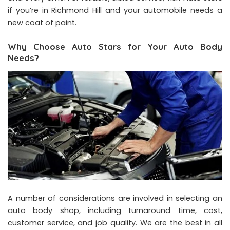
if you’re in Richmond Hill and your automobile needs a
new coat of paint.
Why Choose Auto Stars for Your Auto Body
Needs?
A number of considerations are involved in selecting an
auto body shop, including turnaround time, cost,
customer service, and job quality. We are the best in all