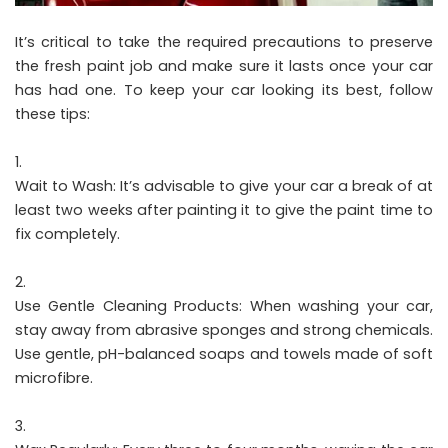
It’s critical to take the required precautions to preserve
the fresh paint job and make sure it lasts once your car
has had one. To keep your car looking its best, follow
these tips:
Wait to Wash: It’s advisable to give your car a break of at
least two weeks after painting it to give the paint time to
fix completely.
Use Gentle Cleaning Products: When washing your car,
stay away from abrasive sponges and strong chemicals.
Use gentle, pH-balanced soaps and towels made of soft
microfibre.