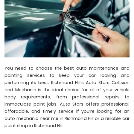
You need to choose the best auto maintenance and
painting services to keep your car looking and
performing its best. Richmond Hill’s Auto Stars Collision
and Mechanic is the ideal choice for all of your vehicle
body requirements, from professional repairs to
immaculate paint jobs. Auto Stars offers professional,
affordable, and timely service if you’re looking for an
auto mechanic near me in Richmond Hill or a reliable car
paint shop in Richmond Hill.