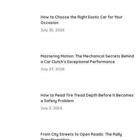
How to Choose the Right Exotic Car for Your
Occasion
July 30, 2026
Mastering Motion: The Mechanical Secrets Behind
a Car Clutch’s Exceptional Performance
July 27, 2026
How to Read Tire Tread Depth Before It Becomes
a Safety Problem
July 3, 2026
From City Streets to Open Roads: The Rally
Transformation