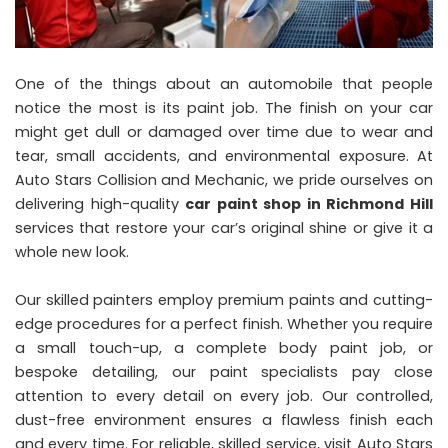
One of the things about an automobile that people
notice the most is its paint job. The finish on your car
might get dull or damaged over time due to wear and
tear, small accidents, and environmental exposure. At
Auto Stars Collision and Mechanic, we pride ourselves on
delivering high-quality
car paint shop in Richmond Hill
services that restore your car’s original shine or give it a
whole new look.
Our skilled painters employ premium paints and cutting-
edge procedures for a perfect finish. Whether you require
a small touch-up, a complete body paint job, or
bespoke detailing, our paint specialists pay close
attention to every detail on every job. Our controlled,
dust-free environment ensures a flawless finish each
and every time. For reliable, skilled service, visit Auto Stars