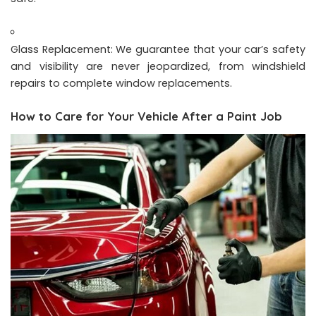
Glass Replacement: We guarantee that your car’s safety
and visibility are never jeopardized, from windshield
repairs to complete window replacements.
How to Care for Your Vehicle After a Paint Job