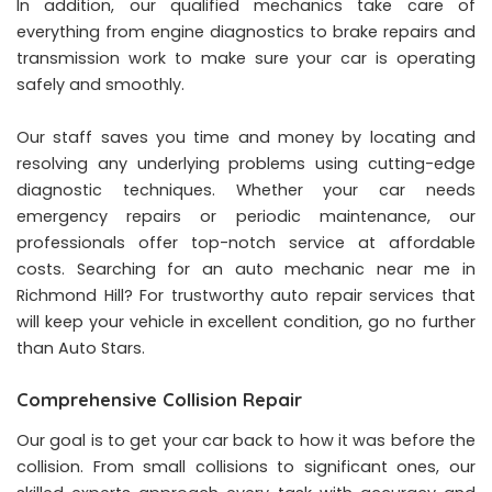
In addition, our qualified mechanics take care of
everything from engine diagnostics to brake repairs and
transmission work to make sure your car is operating
safely and smoothly.
Our staff saves you time and money by locating and
resolving any underlying problems using cutting-edge
diagnostic techniques. Whether your car needs
emergency repairs or periodic maintenance, our
professionals offer top-notch service at affordable
costs. Searching for an auto mechanic near me in
Richmond Hill? For trustworthy auto repair services that
will keep your vehicle in excellent condition, go no further
than Auto Stars.
Comprehensive Collision Repair
Our goal is to get your car back to how it was before the
collision. From small collisions to significant ones, our