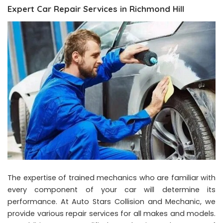
Expert Car Repair Services in Richmond Hill
The expertise of trained mechanics who are familiar with
every component of your car will determine its
performance. At Auto Stars Collision and Mechanic, we
provide various repair services for all makes and models.