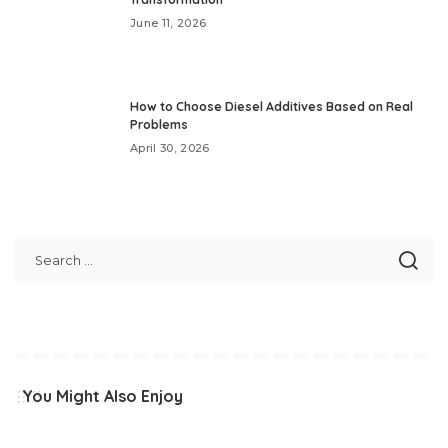
June 11, 2026
How to Choose Diesel Additives Based on Real
Problems
April 30, 2026
You Might Also Enjoy