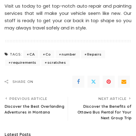
Visit us today to get top-notch auto repair and painting
services that will make your vehicle seem like new. Our
staff is ready to get your car back in top shape so you
may always travel safely and in style.
CA
Co
number
Repairs
TAGS:
requirements
scratches
SHARE ON
PREVIOUS ARTICLE
NEXT ARTICLE
Discover the Best Overlanding
Discover the Benefits of
Adventures in Montana
Ottawa Bus Rental for Your
Next Group Trip
Latest Posts