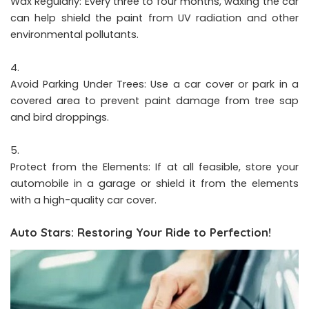
Wax Regularly: Every three to four months, waxing the car
can help shield the paint from UV radiation and other
environmental pollutants.
Avoid Parking Under Trees: Use a car cover or park in a
covered area to prevent paint damage from tree sap
and bird droppings.
Protect from the Elements: If at all feasible, store your
automobile in a garage or shield it from the elements
with a high-quality car cover.
Auto Stars: Restoring Your Ride to Perfection!