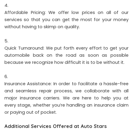
Affordable Pricing: We offer low prices on all of our
services so that you can get the most for your money
without having to skimp on quality.
Quick Turnaround: We put forth every effort to get your
automobile back on the road as soon as possible
because we recognize how difficult it is to be without it.
Insurance Assistance: In order to facilitate a hassle-free
and seamless repair process, we collaborate with all
major insurance carriers. We are here to help you at
every stage, whether you’re handling an insurance claim
or paying out of pocket.
Additional Services Offered at Auto Stars