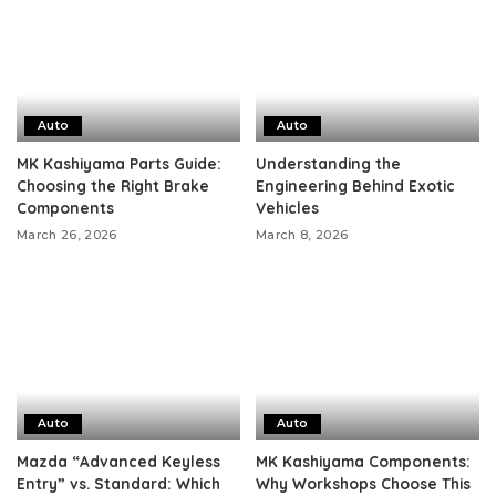
Auto
Auto
MK Kashiyama Parts Guide:
Understanding the
Choosing the Right Brake
Engineering Behind Exotic
Components
Vehicles
March 26, 2026
March 8, 2026
Auto
Auto
Mazda “Advanced Keyless
MK Kashiyama Components:
Entry” vs. Standard: Which
Why Workshops Choose This