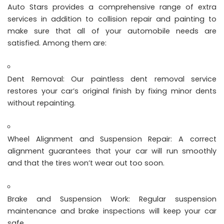
Auto Stars provides a comprehensive range of extra
services in addition to collision repair and painting to
make sure that all of your automobile needs are
satisfied. Among them are:
Dent Removal: Our paintless dent removal service
restores your car’s original finish by fixing minor dents
without repainting.
Wheel Alignment and Suspension Repair: A correct
alignment guarantees that your car will run smoothly
and that the tires won’t wear out too soon.
Brake and Suspension Work: Regular suspension
maintenance and brake inspections will keep your car
safe.