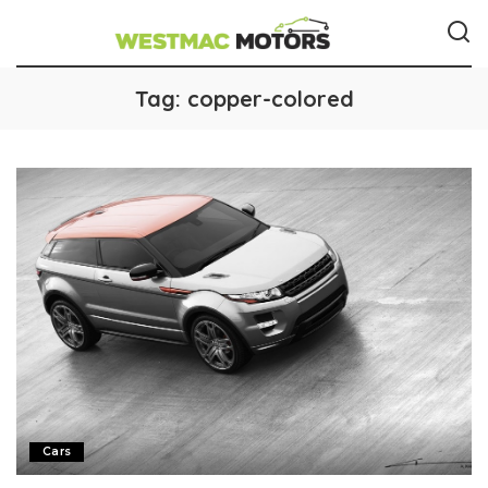
Tag:
copper-colored
Cars