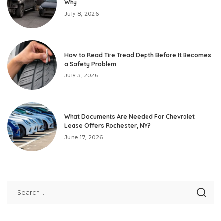
Why
July 8, 2026
How to Read Tire Tread Depth Before It Becomes
a Safety Problem
July 3, 2026
What Documents Are Needed For Chevrolet
Lease Offers Rochester, NY?
June 17, 2026