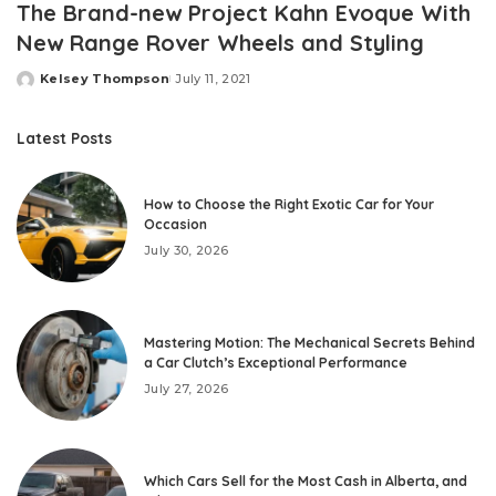
The Brand-new Project Kahn Evoque With
New Range Rover Wheels and Styling
Kelsey Thompson
July 11, 2021
Posted
by
Latest Posts
How to Choose the Right Exotic Car for Your
Occasion
July 30, 2026
Mastering Motion: The Mechanical Secrets Behind
a Car Clutch’s Exceptional Performance
July 27, 2026
Which Cars Sell for the Most Cash in Alberta, and