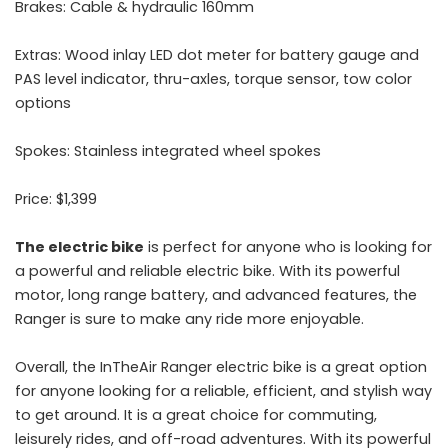
Brakes: Cable & hydraulic 160mm
Extras: Wood inlay LED dot meter for battery gauge and
PAS level indicator, thru-axles, torque sensor, tow color
options
Spokes: Stainless integrated wheel spokes
Price: $1,399
The electric bike
is perfect for anyone who is looking for
a powerful and reliable electric bike. With its powerful
motor, long range battery, and advanced features, the
Ranger is sure to make any ride more enjoyable.
Overall, the InTheAir Ranger electric bike is a great option
for anyone looking for a reliable, efficient, and stylish way
to get around. It is a great choice for commuting,
leisurely rides, and off-road adventures. With its powerful