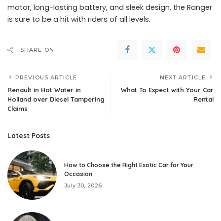
motor, long-lasting battery, and sleek design, the Ranger
is sure to be a hit with riders of all levels.
SHARE ON
PREVIOUS ARTICLE
NEXT ARTICLE
Renault in Hot Water in
What To Expect with Your Car
Holland over Diesel Tampering
Rental
Claims
Latest Posts
How to Choose the Right Exotic Car for Your
Occasion
July 30, 2026