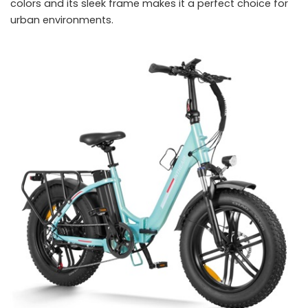
colors and its sleek frame makes it a perfect choice for
urban environments.