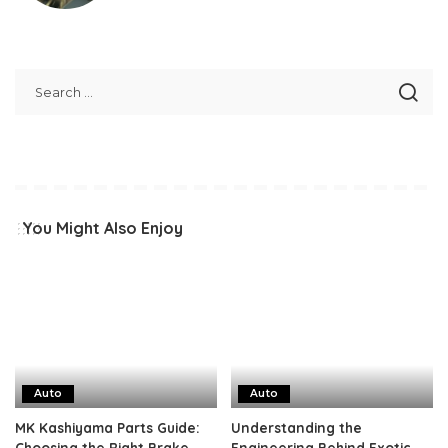
You Might Also Enjoy
Auto
Auto
MK Kashiyama Parts Guide:
Understanding the
Choosing the Right Brake
Engineering Behind Exotic