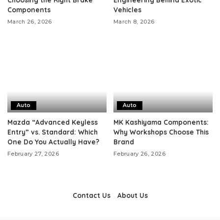
Components
Vehicles
March 26, 2026
March 8, 2026
Auto
Auto
Mazda “Advanced Keyless
MK Kashiyama Components:
Entry” vs. Standard: Which
Why Workshops Choose This
One Do You Actually Have?
Brand
February 27, 2026
February 26, 2026
Contact Us
About Us