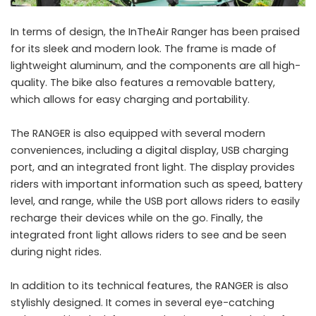
In terms of design, the InTheAir Ranger has been praised
for its sleek and modern look. The frame is made of
lightweight aluminum, and the components are all high-
quality. The bike also features a removable battery,
which allows for easy charging and portability.
The RANGER is also equipped with several modern
conveniences, including a digital display, USB charging
port, and an integrated front light. The display provides
riders with important information such as speed, battery
level, and range, while the USB port allows riders to easily
recharge their devices while on the go. Finally, the
integrated front light allows riders to see and be seen
during night rides.
In addition to its technical features, the RANGER is also
stylishly designed. It comes in several eye-catching