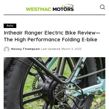
Auto
Intheair Ranger Electric Bike Review—
The High Performance Folding E-bike
Kelsey Thompson
Last Updated: March 3, 2023
Posted
by