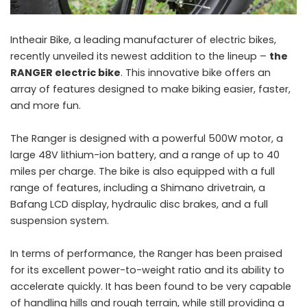
Intheair Bike, a leading manufacturer of electric bikes,
recently unveiled its newest addition to the lineup –
the
RANGER electric bike
. This innovative bike offers an
array of features designed to make biking easier, faster,
and more fun.
The Ranger is designed with a powerful 500W motor, a
large 48V lithium-ion battery, and a range of up to 40
miles per charge. The bike is also equipped with a full
range of features, including a Shimano drivetrain, a
Bafang LCD display, hydraulic disc brakes, and a full
suspension system.
In terms of performance, the Ranger has been praised
for its excellent power-to-weight ratio and its ability to
accelerate quickly. It has been found to be very capable
of handling hills and rough terrain, while still providing a