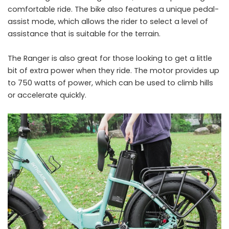
comfortable ride. The bike also features a unique pedal-
assist mode, which allows the rider to select a level of
assistance that is suitable for the terrain.
The Ranger is also great for those looking to get a little
bit of extra power when they ride. The motor provides up
to 750 watts of power, which can be used to climb hills
or accelerate quickly.