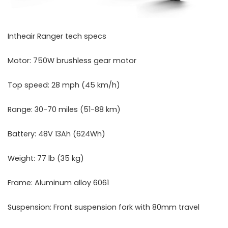
Intheair Ranger tech specs
Motor: 750W brushless gear motor
Top speed: 28 mph (45 km/h)
Range: 30-70 miles (51-88 km)
Battery: 48V 13Ah (624Wh)
Weight: 77 lb (35 kg)
Frame: Aluminum alloy 6061
Suspension: Front suspension fork with 80mm travel