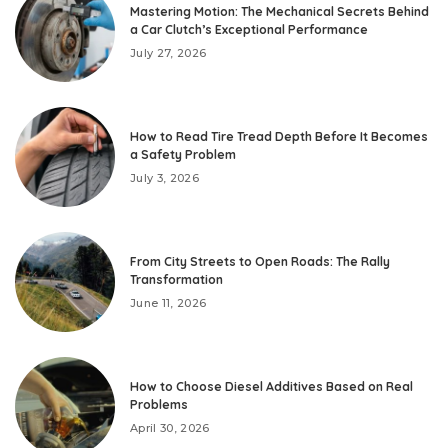
Mastering Motion: The Mechanical Secrets Behind
a Car Clutch’s Exceptional Performance
July 27, 2026
How to Read Tire Tread Depth Before It Becomes
a Safety Problem
July 3, 2026
From City Streets to Open Roads: The Rally
Transformation
June 11, 2026
How to Choose Diesel Additives Based on Real
Problems
April 30, 2026