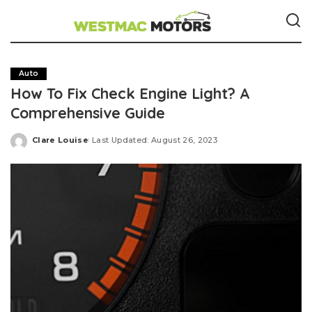
Auto
How To Fix Check Engine Light? A
Comprehensive Guide
Clare Louise
Last Updated: August 26, 2023
Posted
by