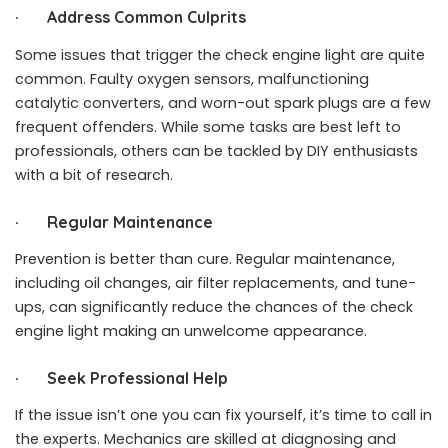
·
Address Common Culprits
Some issues that trigger the check engine light are quite
common. Faulty oxygen sensors, malfunctioning
catalytic converters, and worn-out spark plugs are a few
frequent offenders. While some tasks are best left to
professionals, others can be tackled by DIY enthusiasts
with a bit of research.
·
Regular Maintenance
Prevention is better than cure. Regular maintenance,
including oil changes, air filter replacements, and tune-
ups, can significantly reduce the chances of the check
engine light making an unwelcome appearance.
·
Seek Professional Help
If the issue isn’t one you can fix yourself, it’s time to call in
the experts. Mechanics are skilled at diagnosing and