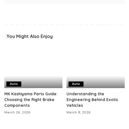
You Might Also Enjoy
Auto
Auto
MK Kashiyama Parts Guide:
Understanding the
Choosing the Right Brake
Engineering Behind Exotic
Components
Vehicles
March 26, 2026
March 8, 2026