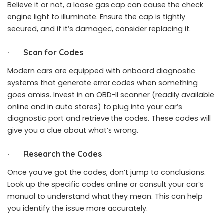
Believe it or not, a loose gas cap can cause the check
engine light to illuminate. Ensure the cap is tightly
secured, and if it’s damaged, consider replacing it.
·
Scan for Codes
Modern cars are equipped with onboard diagnostic
systems that generate error codes when something
goes amiss. Invest in an OBD-II scanner (readily available
online and in auto stores) to plug into your car’s
diagnostic port and retrieve the codes. These codes will
give you a clue about what’s wrong.
·
Research the Codes
Once you’ve got the codes, don’t jump to conclusions.
Look up the specific codes online or consult your car’s
manual to understand what they mean. This can help
you identify the issue more accurately.