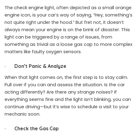
The check engine light, often depicted as a small orange
engine icon, is your car’s way of saying, “Hey, something’s
not quite right under the hood.” But fret not, it doesn’t
always mean your engine is on the brink of disaster. This
light can be triggered by a range of issues, from
something as trivial as a loose gas cap to more complex
matters like faulty oxygen sensors.
·
Don’t Panic & Analyze
When that light comes on, the first step is to stay calm.
Pull over if you can and assess the situation. Is the car
acting differently? Are there any strange noises? If
everything seems fine and the light isn’t blinking, you can
continue driving—but it’s wise to schedule a visit to your
mechanic soon.
·
Check the Gas Cap