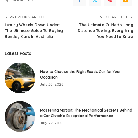
PREVIOUS ARTICLE
NEXT ARTICLE
Luxury Wheels Down Under:
The Ultimate Guide to Long
The Ultimate Guide To Buying
Distance Towing: Everything
Bentley Cars In Australia
You Need to Know
Latest Posts
How to Choose the Right Exotic Car for Your
Occasion
July 30, 2026
Mastering Motion: The Mechanical Secrets Behind
a Car Clutch’s Exceptional Performance
July 27, 2026