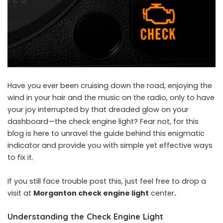
Have you ever been cruising down the road, enjoying the
wind in your hair and the music on the radio, only to have
your joy interrupted by that dreaded glow on your
dashboard—the check engine light? Fear not, for this
blog is here to unravel the guide behind this enigmatic
indicator and provide you with simple yet effective ways
to fix it.
If you still face trouble post this, just feel free to drop a
visit at
Morganton check engine light
center
.
Understanding the Check Engine Light