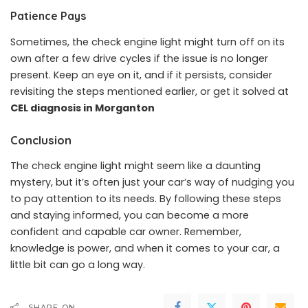
Patience Pays
Sometimes, the check engine light might turn off on its
own after a few drive cycles if the issue is no longer
present. Keep an eye on it, and if it persists, consider
revisiting the steps mentioned earlier, or get it solved at
CEL diagnosis in Morganton
Conclusion
The check engine light might seem like a daunting
mystery, but it’s often just your car’s way of nudging you
to pay attention to its needs. By following these steps
and staying informed, you can become a more
confident and capable car owner. Remember,
knowledge is power, and when it comes to your car, a
little bit can go a long way.
SHARE ON