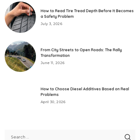
How to Read Tire Tread Depth Before It Becomes
a Safety Problem
July 3, 2026
From City Streets to Open Roads: The Rally
Transformation
June 11, 2026
How to Choose Diesel Additives Based on Real
Problems
April 30, 2026