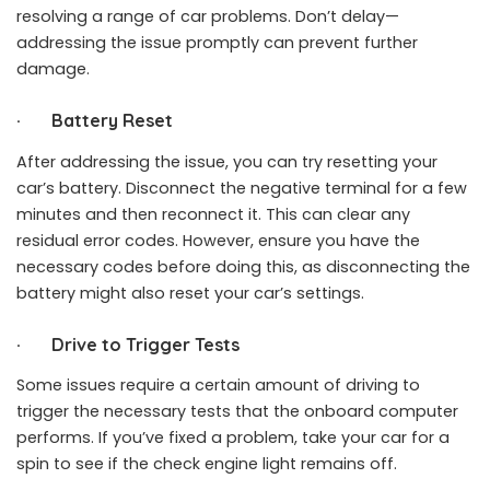
resolving a range of car problems. Don’t delay—
addressing the issue promptly can prevent further
damage.
·
Battery Reset
After addressing the issue, you can try resetting your
car’s battery. Disconnect the negative terminal for a few
minutes and then reconnect it. This can clear any
residual error codes. However, ensure you have the
necessary codes before doing this, as disconnecting the
battery might also reset your car’s settings.
·
Drive to Trigger Tests
Some issues require a certain amount of driving to
trigger the necessary tests that the onboard computer
performs. If you’ve fixed a problem, take your car for a
spin to see if the check engine light remains off.