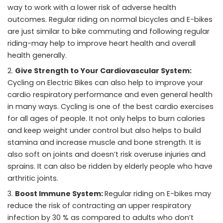
way to work with a lower risk of adverse health
outcomes. Regular riding on normal bicycles and E-bikes
are just similar to bike commuting and following regular
riding-may help to improve heart health and overall
health generally.
Give Strength to Your Cardiovascular System:
Cycling on Electric Bikes
can also help to improve your
cardio respiratory performance and even general health
in many ways. Cycling is one of the best cardio exercises
for all ages of people. It not only helps to burn calories
and keep weight under control but also helps to build
stamina and increase muscle and bone strength. It is
also soft on joints and doesn’t risk overuse injuries and
sprains. It can also be ridden by elderly people who have
arthritic joints.
Boost Immune System:
Regular riding on E-bikes may
reduce the risk of contracting an upper respiratory
infection by 30 % as compared to adults who don’t