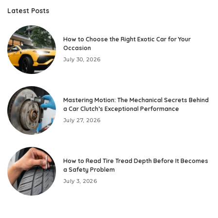
Latest Posts
How to Choose the Right Exotic Car for Your
Occasion
July 30, 2026
Mastering Motion: The Mechanical Secrets Behind
a Car Clutch’s Exceptional Performance
July 27, 2026
How to Read Tire Tread Depth Before It Becomes
a Safety Problem
July 3, 2026