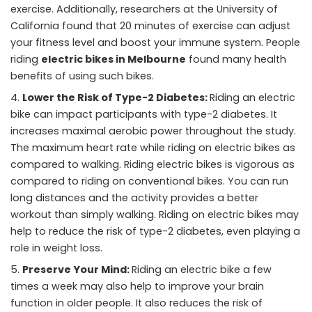
exercise. Additionally, researchers at the University of
California found that 20 minutes of exercise can adjust
your fitness level and boost your immune system. People
riding
electric bikes in Melbourne
found many health
benefits of using such bikes.
Lower the Risk of Type-2 Diabetes:
Riding an electric
bike can impact participants with type-2 diabetes. It
increases maximal aerobic power throughout the study.
The maximum heart rate while riding on electric bikes as
compared to walking. Riding electric bikes is vigorous as
compared to riding on conventional bikes. You can run
long distances and the activity provides a better
workout than simply walking. Riding on electric bikes may
help to reduce the risk of type-2 diabetes, even playing a
role in weight loss.
Preserve Your Mind:
Riding an electric bike a few
times a week may also help to improve your brain
function in older people. It also reduces the risk of