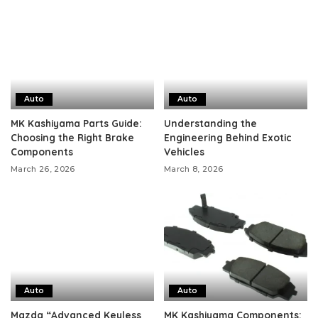
Auto
Auto
MK Kashiyama Parts Guide:
Understanding the
Choosing the Right Brake
Engineering Behind Exotic
Components
Vehicles
March 26, 2026
March 8, 2026
Auto
Auto
Mazda “Advanced Keyless
MK Kashiyama Components: