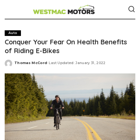
Auto
Conquer Your Fear On Health Benefits
of Riding E-Bikes
Thomas McCord
Last Updated: January 31, 2022
Posted
by