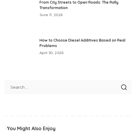
From City Streets to Open Roads: The Rally
Transformation
June 11, 2026
How to Choose Diesel Additives Based on Real
Problems
April 30, 2026
You Might Also Enjoy