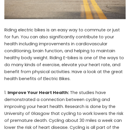
Riding electric bikes is an easy way to commute or just
for fun. You can also significantly contribute to your
health including improvements in cardiovascular
conditioning, brain function, and helping to maintain
healthy body weight. Riding E-bikes is one of the ways to
do many kinds of exercise, elevate your heart rate, and
benefit from physical activities. Have a look at the great
health benefits of Electric Bikes.
Improve Your Heart Health:
The studies have
demonstrated a connection between cycling and
improving your heart health. Research is done by the
University of Glasgow that cycling to work lowers the risk
of premature death. Cycling about 30 miles a week can
lower the risk of heart disease. Cycling is all part of the