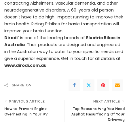
contracting Alzheimer’s, vascular dementia, and other
neurodegenerative disorders. A 60-years old person
doesn’t have to do high-impact running to improve their
brain health. Riding E-bikes for basic transportation will
improve your brain function.
Dirodi
” is one of the leading brands of
Electric Bikes in
Australia
. Their products are designed and engineered
in the Australian way to cater to your specific needs and
give a superior experience. Get in touch for all details at
www.dirodi.com.au
.
SHARE ON
PREVIOUS ARTICLE
NEXT ARTICLE
How to Prevent Engine
Top Reasons Why You Need
Overheating in Your RV
Asphalt Resurfacing Of Your
Driveway