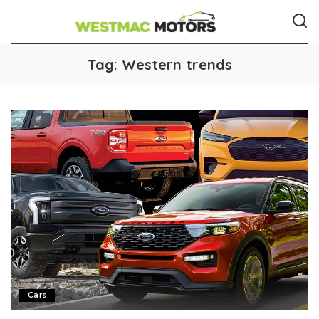
Tag:
Western trends
Cars