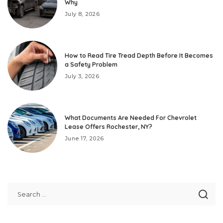
Why
July 8, 2026
How to Read Tire Tread Depth Before It Becomes
a Safety Problem
July 3, 2026
What Documents Are Needed For Chevrolet
Lease Offers Rochester, NY?
June 17, 2026