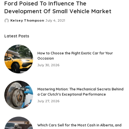
Ford Poised To Influence The
Development Of Small Vehicle Market
Kelsey Thompson
July 4, 2021
Posted
by
Latest Posts
How to Choose the Right Exotic Car for Your
Occasion
July 30, 2026
Mastering Motion: The Mechanical Secrets Behind
a Car Clutch’s Exceptional Performance
July 27, 2026
Which Cars Sell for the Most Cash in Alberta, and