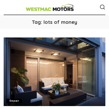
Tag:
lots of money
Repair