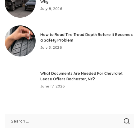
Why
July 8, 2026
How to Read Tire Tread Depth Before It Becomes
a Safety Problem
July 3, 2026
What Documents Are Needed For Chevrolet
Lease Offers Rochester, NY?
June 17, 2026