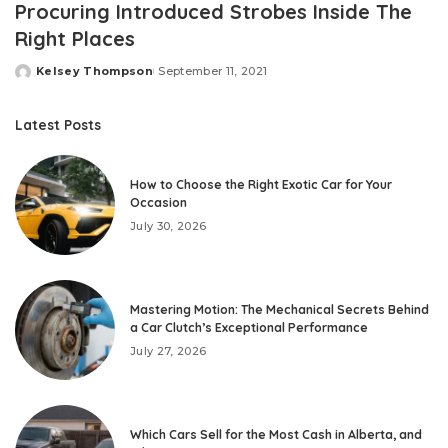
Procuring Introduced Strobes Inside The
Right Places
Kelsey Thompson
September 11, 2021
Posted
by
Latest Posts
How to Choose the Right Exotic Car for Your
Occasion
July 30, 2026
Mastering Motion: The Mechanical Secrets Behind
a Car Clutch’s Exceptional Performance
July 27, 2026
Which Cars Sell for the Most Cash in Alberta, and