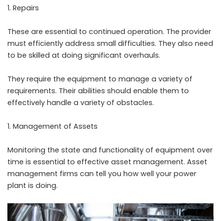
Repairs
These are essential to continued operation. The provider
must efficiently address small difficulties. They also need
to be skilled at doing significant overhauls.
They require the equipment to manage a variety of
requirements. Their abilities should enable them to
effectively handle a variety of obstacles.
Management of Assets
Monitoring the state and functionality of equipment over
time is essential to effective asset management. Asset
management firms can tell you how well your power
plant is doing.