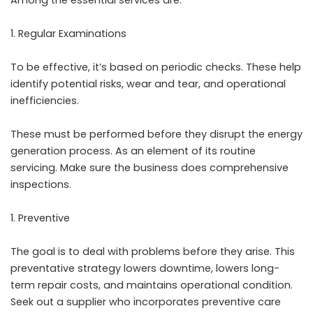
Regular Examinations
To be effective, it’s based on periodic checks. These help
identify potential risks, wear and tear, and operational
inefficiencies.
These must be performed before they disrupt the energy
generation process. As an element of its routine
servicing. Make sure the business does comprehensive
inspections.
Preventive
The goal is to deal with problems before they arise. This
preventative strategy lowers downtime, lowers long-
term repair costs, and maintains operational condition.
Seek out a supplier who incorporates preventive care