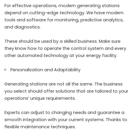
For effective operations, modern generating stations
depend on cutting-edge technology. We have modern
tools and software for monitoring, predictive analytics,
and diagnostics.
These should be used by a skilled business. Make sure
they know how to operate the control system and every
other automated technology at your energy facility.
Personalization and Adaptability
Generating stations are not all the same. The business
you select should offer solutions that are tailored to your
operations’ unique requirements.
Experts can adjust to changing needs and guarantee a
smooth integration with your current systems. Thanks to
flexible maintenance techniques.