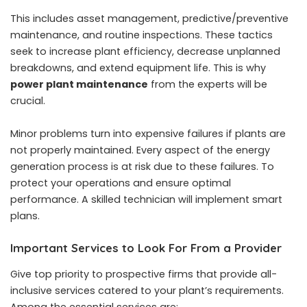
This includes asset management, predictive/preventive
maintenance, and routine inspections. These tactics
seek to increase plant efficiency, decrease unplanned
breakdowns, and extend equipment life. This is why
power plant maintenance
from the experts will be
crucial.
Minor problems turn into expensive failures if plants are
not properly maintained. Every aspect of the energy
generation process is at risk due to these failures. To
protect your operations and ensure optimal
performance. A skilled technician will implement smart
plans.
Important Services to Look For From a Provider
Give top priority to prospective firms that provide all-
inclusive services catered to your plant’s requirements.
Among the essential services are: