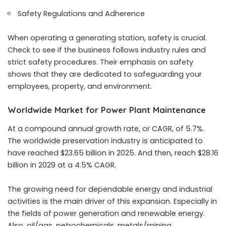
Safety Regulations and Adherence
When operating a generating station, safety is crucial.
Check to see if the business follows industry rules and
strict safety procedures. Their emphasis on safety
shows that they are dedicated to safeguarding your
employees, property, and environment.
Worldwide Market for Power Plant Maintenance
At a compound annual growth rate, or CAGR, of 5.7%.
The worldwide preservation industry is anticipated to
have reached $23.65 billion in 2025. And then, reach $28.16
billion in 2029 at a 4.5% CAGR.
The growing need for dependable energy and industrial
activities is the main driver of this expansion. Especially in
the fields of power generation and renewable energy.
Also, oil/gas, petrochemicals, metals/mining,