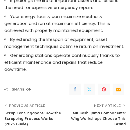
It prolongs the life of important assets and lessens
the need for expensive emergency repairs.
Your energy facility can maximize electricity
generation and run at maximum efficiency. This is
achieved with properly maintained equipment.
By extending the lifespan of equipment, asset
management techniques optimize return on investment.
Generating stations operate continuously thanks to
efficient maintenance and repairs that reduce
downtime.
SHARE ON
PREVIOUS ARTICLE
NEXT ARTICLE
Scrap Car Singapore: How the
MK Kashiyama Components:
Scrapping Process Works
Why Workshops Choose This
(2026 Guide)
Brand