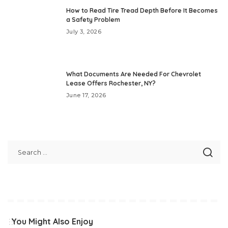
How to Read Tire Tread Depth Before It Becomes
a Safety Problem
July 3, 2026
What Documents Are Needed For Chevrolet
Lease Offers Rochester, NY?
June 17, 2026
You Might Also Enjoy