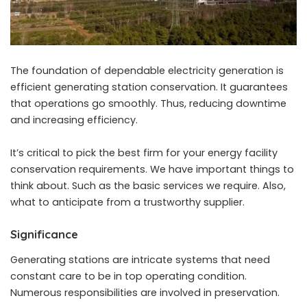
The foundation of dependable electricity generation is
efficient generating station conservation. It guarantees
that operations go smoothly. Thus, reducing downtime
and increasing efficiency.
It’s critical to pick the best firm for your energy facility
conservation requirements. We have important things to
think about. Such as the basic services we require. Also,
what to anticipate from a trustworthy supplier.
Significance
Generating stations are intricate systems that need
constant care to be in top operating condition.
Numerous responsibilities are involved in preservation.