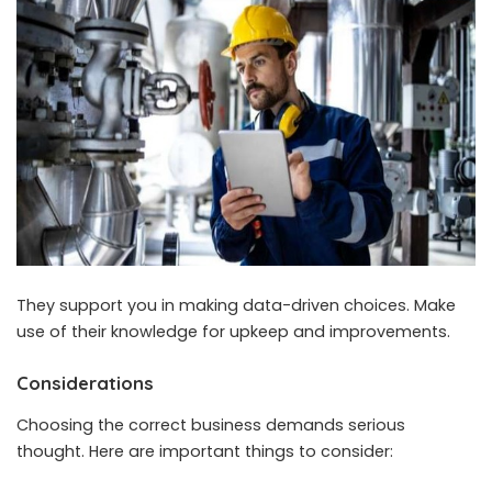
They support you in making data-driven choices. Make
use of their knowledge for upkeep and improvements.
Considerations
Choosing the correct business demands serious
thought. Here are important things to consider: