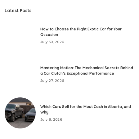
Latest Posts
How to Choose the Right Exotic Car for Your
Occasion
July 30, 2026
Mastering Motion: The Mechanical Secrets Behind
a Car Clutch’s Exceptional Performance
July 27, 2026
Which Cars Sell for the Most Cash in Alberta, and
Why
July 8, 2026