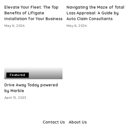
Elevate Your Fleet: The Top
Navigating the Maze of Total
Benefits of Liftgate
Loss Appraisal: A Guide by
Installation for Your Business
Auto Claim Consultants
May 6, 2024
May 6, 2024
Featured
Drive Away Today powered
by Marble
April 15, 2023
Contact Us
About Us