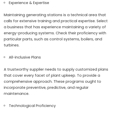
Experience & Expertise
Maintaining generating stations is a technical area that
calls for extensive training and practical expertise. Select
a business that has experience maintaining a variety of
energy-producing systems. Check their proficiency with
particular parts, such as control systems, boilers, and
turbines.
All-inclusive Plans
A trustworthy supplier needs to supply customized plans
that cover every facet of plant upkeep. To provide a
comprehensive approach. These programs ought to
incorporate preventive, predictive, and regular
maintenance.
Technological Proficiency