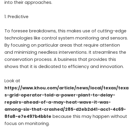
into their approaches.
Predictive
To foresee breakdowns, this makes use of cutting-edge
technologies like control system monitoring and sensors.
By focusing on particular areas that require attention
and minimizing needless interventions. It streamlines the
conservation process. A business that provides this
shows that it is dedicated to efficiency and innovation.
Look at
https://www.khou.com/article/news/local/texas/texa
s-grid-operator-told-a-power-plant-to-delay-
repairs-ahead-of-a-may-heat-wave-it-was-
among-six-that-crashed/285-d2eb2d41-acc1-4c69-
8fa8-e7e497b4bb1e
because this may happen without
focus on monitoring.