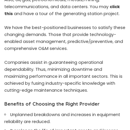
telecommunications, and data centers. You may
click
this
and have a tour of the generating station project.
We have the best-positioned businesses to satisfy these
changing demands. Those that provide technology-
enabled asset management, predictive/preventive, and
comprehensive O&M services.
Companies assist in guaranteeing operational
dependability. Thus, minimizing downtime and
maximizing performance in all important sectors. This is
achieved by fusing industry-specific knowledge with
cutting-edge maintenance techniques.
Benefits of Choosing the Right Provider
Unplanned breakdowns and increases in equipment
reliability are reduced.