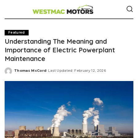
Featured
Understanding The Meaning and
Importance of Electric Powerplant
Maintenance
Thomas McCord
Last Updated: February 12, 2026
Posted
by