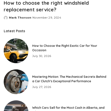
How to choose the right windshield
replacement service?
Mark Thorson
November 29, 2024
Posted
by
Latest Posts
How to Choose the Right Exotic Car for Your
Occasion
July 30, 2026
Mastering Motion: The Mechanical Secrets Behind
a Car Clutch’s Exceptional Performance
July 27, 2026
Which Cars Sell for the Most Cash in Alberta, and