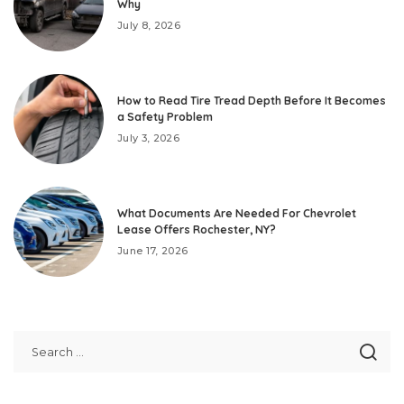
Why
July 8, 2026
How to Read Tire Tread Depth Before It Becomes
a Safety Problem
July 3, 2026
What Documents Are Needed For Chevrolet
Lease Offers Rochester, NY?
June 17, 2026