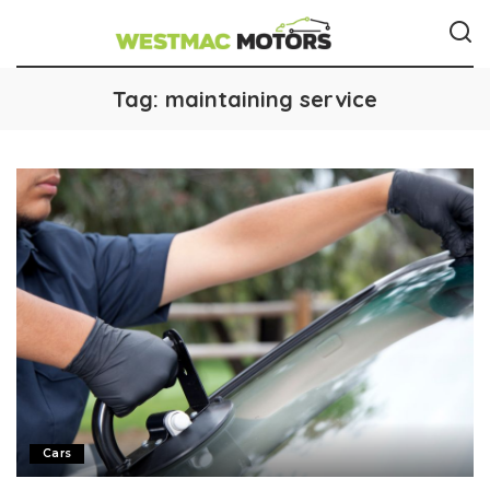
Tag:
maintaining service
Cars